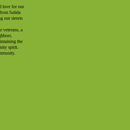
d love for our
 from Salida
g our streets
ur veterans, a
ghbors.
intaining the
ity spirit.
ommunity.