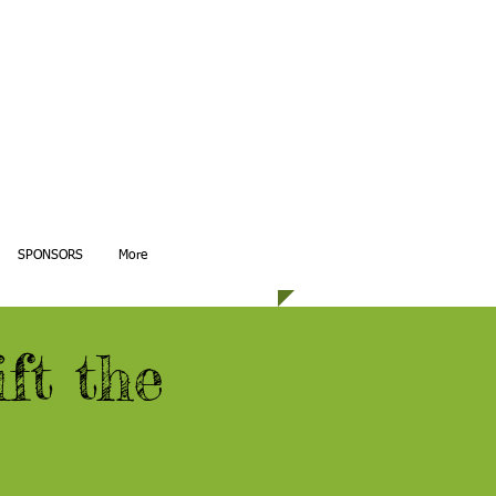
SPONSORS
More
ft the