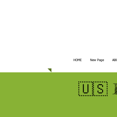
HOME
New Page
AB
🇺🇸 