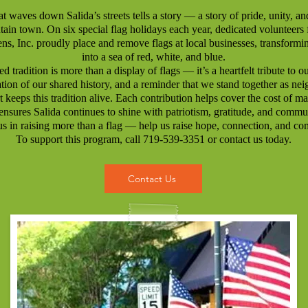
at waves down Salida’s streets tells a story — a story of pride, unity, an
ain town. On six special flag holidays each year, dedicated volunteers
ens, Inc. proudly place and remove flags at local businesses, transformin
into a sea of red, white, and blue.
d tradition is more than a display of flags — it’s a heartfelt tribute to o
ation of our shared history, and a reminder that we stand together as nei
 keeps this tradition alive. Each contribution helps cover the cost of ma
ensures Salida continues to shine with patriotism, gratitude, and commun
us in raising more than a flag — help us raise hope, connection, and c
To support this program, call 719-539-3351 or contact us today.
Contact Us