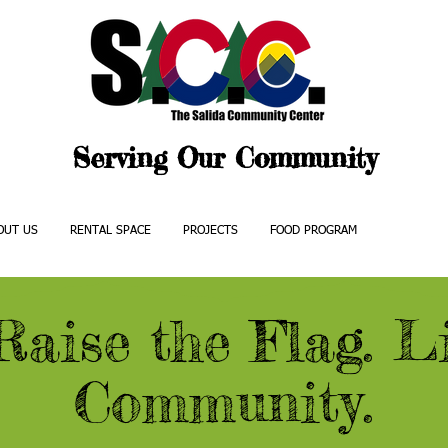
Serving Our Community
OUT US
RENTAL SPACE
PROJECTS
FOOD PROGRAM
EVENTS
Raise the Flag. Li
Community.