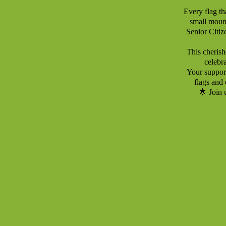
Every flag th
small mount
Senior Citiz
This cherishe
celebr
Your support
flags and 
🌟 Join 