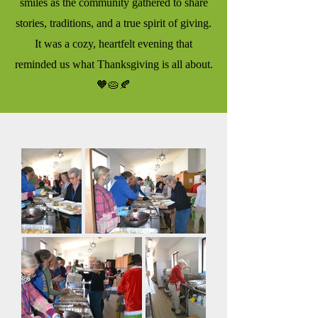
smiles as the community gathered to share
stories, traditions, and a true spirit of giving.
It was a cozy, heartfelt evening that
reminded us what Thanksgiving is all about.
🧡🥧🍂