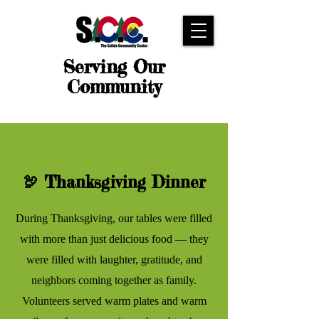
Serving Our
Community
🦃 Thanksgiving Dinner
During Thanksgiving, our tables were filled
with more than just delicious food — they
were filled with laughter, gratitude, and
neighbors coming together as family.
Volunteers served warm plates and warm