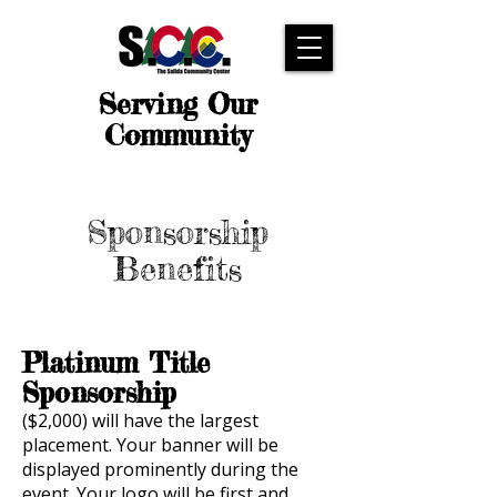
Serving Our
Community
Sponsorship
Benefits
Platinum Title
Sponsorship
($2,000) will have the largest
placement. Your banner will be
displayed prominently during the
event. Your logo will be first and