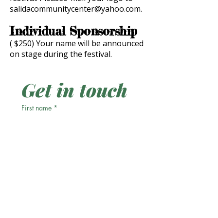
salidacommunitycenter@yahoo.com
.
Individual Sponsorship
( $250) Your name will be announced
on stage during the festival.
Get in touch
First name
*
Last name
Email
*
Phone