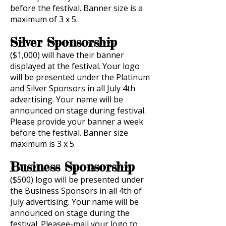
before the festival. Banner size is a
maximum of 3 x 5.
Silver Sponsorship
($1,000) will have their banner
displayed at the festival. Your logo
will be presented under the Platinum
and Silver Sponsors in all July 4th
advertising. Your name will be
announced on stage during festival.
Please provide your banner a week
before the festival. Banner size
maximum is 3 x 5.
Business Sponsorship
($500) logo will be presented under
the Business Sponsors in all 4th of
July advertising. Your name will be
announced on stage during the
festival. Pleasee-mail your logo to