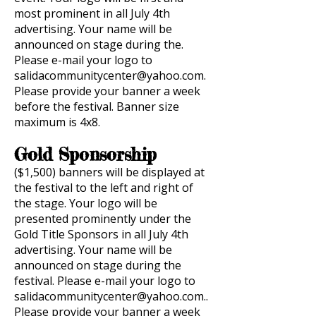
most prominent in all July 4th
advertising. Your name will be
announced on stage during the.
Please e-mail your logo to
salidacommunitycenter@yahoo.com
.
Please provide your banner a week
before the festival. Banner size
maximum is 4x8.
Gold Sponsorship
($1,500) banners will be displayed at
the festival to the left and right of
the stage. Your logo will be
presented prominently under the
Gold Title Sponsors in all July 4th
advertising. Your name will be
announced on stage during the
festival. Please e-mail your logo to
salidacommunitycenter@yahoo.com..
Please
provide your banner a week